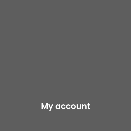
My account