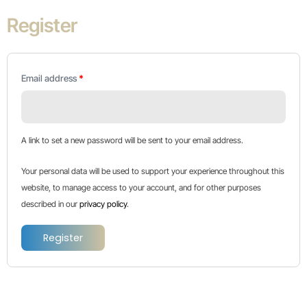
Register
Email address
*
A link to set a new password will be sent to your email address.
Your personal data will be used to support your experience throughout this
website, to manage access to your account, and for other purposes
described in our
privacy policy
.
Register