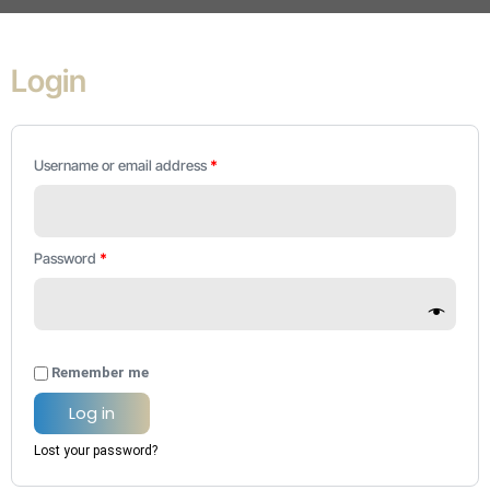
Required
Required
Required
Login
Username or email address
*
Password
*
Remember me
Log in
Lost your password?