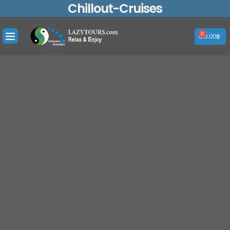
Chillout-Cruises
Skip
to
content
0
Cart
0.00
฿