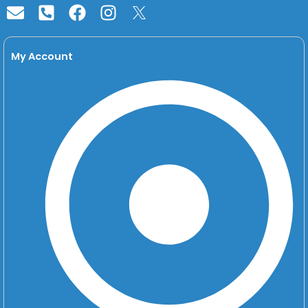
square-
alt
My Account