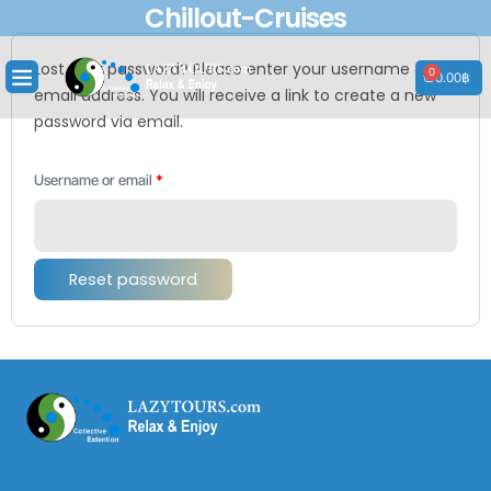
Chillout-Cruises
Skip
to
Required
content
Lost your password? Please enter your username or
0
Cart
0.00
฿
email address. You will receive a link to create a new
password via email.
Username or email
*
Reset password
Envelope
Phone-
Facebook
Instagram