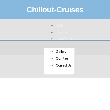
Chillout-Cruises
Menu
Gallery
Our Faq
Contact Us
Gallery
Our Faq
Contact Us