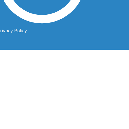
rivacy Policy