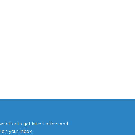
sletter to get latest offers and
y on your inbox.