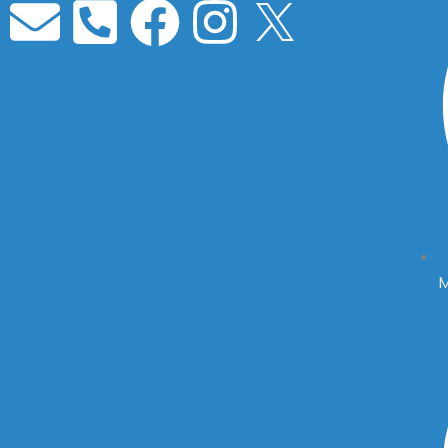
Envelope
Phone-
Facebook
Instagra
square-
alt
M