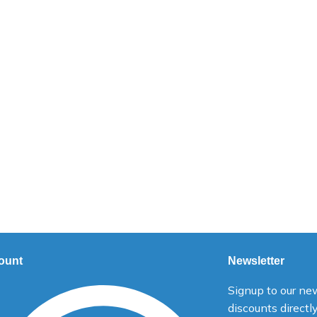
ount
Newsletter
Signup to our new
discounts directl