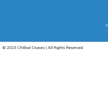
P
© 2023 Chillout Cruises | All Rights Reserved.
Home
About Us
Bookings
Trips
Day Trips — Chillout-Cruise
Overnight trips — Chillout Cruises