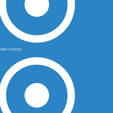
rder History