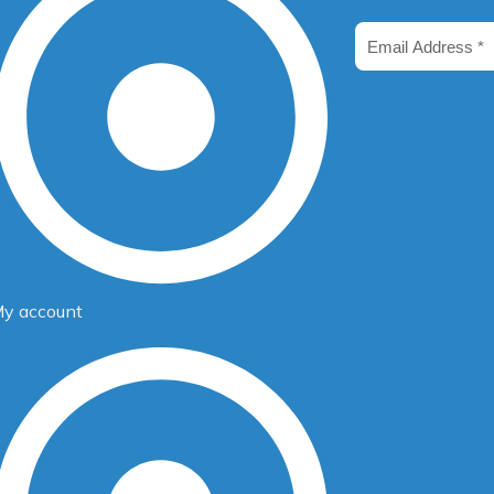
m
Email
Address
y account