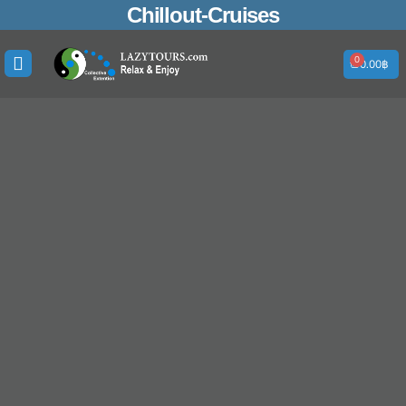
Skip
Search
Chillout-Cruises
to
for:
content
0
Cart
0.00
฿