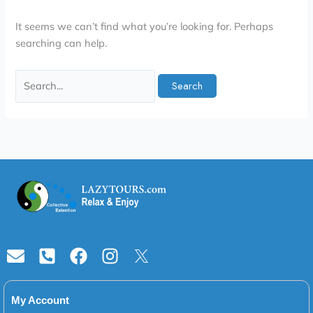
It seems we can’t find what you’re looking for. Perhaps
searching can help.
Envelope
Phone-
Facebook
Instagram
square-
alt
My Account