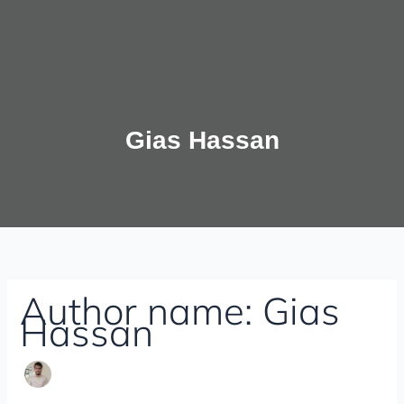
Gias Hassan
Author name: Gias
Hassan